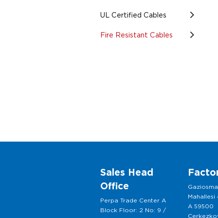
UL Certified Cables
Fire Resistant Cables
Sales Head
Facto
Office
Gaziosm
Mahallesi
Perpa Trade Center A
A 59500
Block Floor: 2 No: 9 /
Cerkezkoy