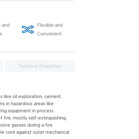
e and
Flexible and
le
Convenient
Technical Properties
 like oil exploration, cement,
ems in hazardous areas like
ring equipment in process
fire, mostly self-extinguishing,
ive gasses during a fire.
le core against outer mechanical