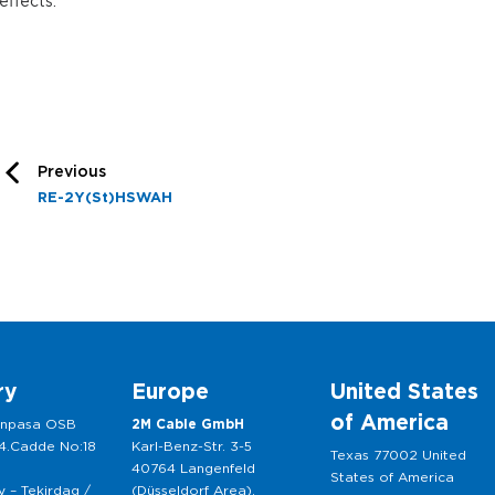
effects.
Previous
RE-2Y(St)HSWAH
ry
Europe
United States
of America
anpasa OSB
2M Cable GmbH
 4.Cadde No:18
Karl-Benz-Str. 3-5
Texas 77002 United
40764 Langenfeld
States of America
 – Tekirdag /
(Düsseldorf Area),