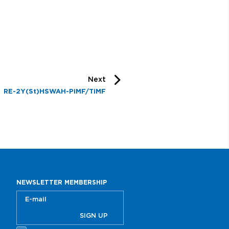
Next
RE-2Y(St)HSWAH-PiMF/TiMF
NEWSLETTER MEMBERSHIP
SIGN UP