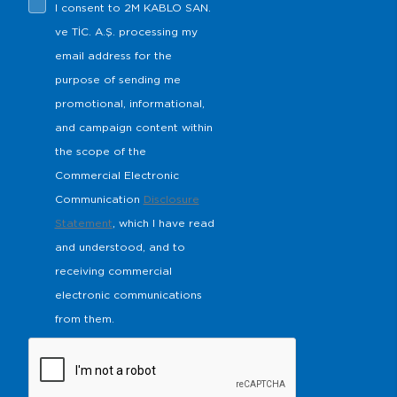
I consent to 2M KABLO SAN.
s
ve TİC. A.Ş. processing my
email address for the
purpose of sending me
promotional, informational,
and campaign content within
the scope of the
Commercial Electronic
Communication
Disclosure
Statement
, which I have read
and understood, and to
receiving commercial
electronic communications
from them.