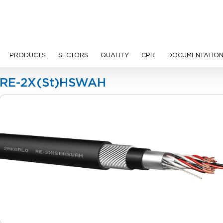
PRODUCTS
SECTORS
QUALITY
CPR
DOCUMENTATIO
Cables
RE-2X(St)HSWAH