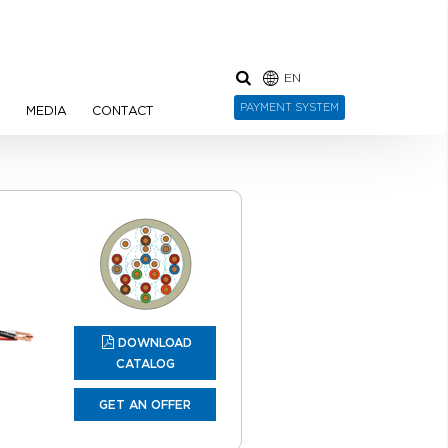
EN
PAYMENT SYSTEM
N
MEDIA
CONTACT
DOWNLOAD
CATALOG
GET AN OFFER