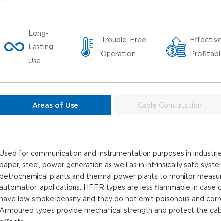
Long-
Trouble-Free
Effectiv
Lasting
Operation
Profitab
Use
Areas of Use
Cable Construction
Used for communication and instrumentation purposes in industries
paper, steel, power generation as well as in intrinsically safe syst
petrochemical plants and thermal power plants to monitor measu
automation applications. HFFR types are less flammable in case of 
have low smoke density and they do not emit poisonous and corros
Armoured types provide mechanical strength and protect the cab