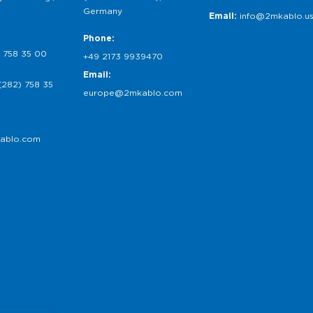
Germany
Email:
info@2mkablo.u
Phone:
 758 35 00
+49 2173 9939470
Email:
(282) 758 35
europe@2mkablo.com
ablo.com