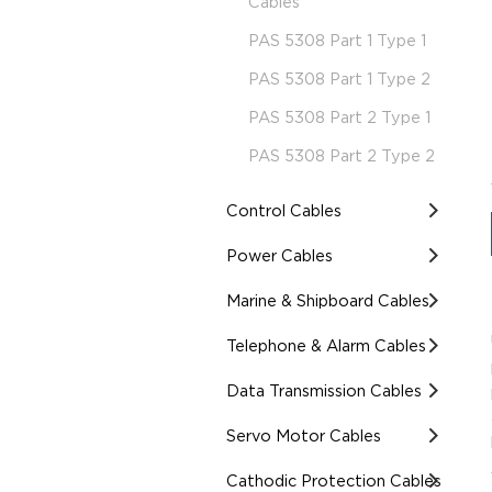
Cables
PAS 5308 Part 1 Type 1
PAS 5308 Part 1 Type 2
PAS 5308 Part 2 Type 1
PAS 5308 Part 2 Type 2
Control Cables
Power Cables
Marine & Shipboard Cables
Telephone & Alarm Cables
Data Transmission Cables
Servo Motor Cables
Cathodic Protection Cables