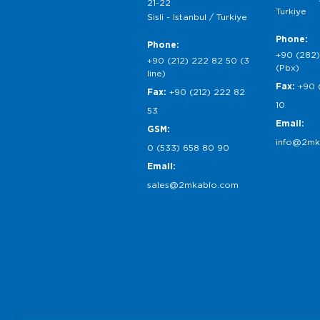
21-22
Turkiye
Sisli - Istanbul / Turkiye
Phone:
Phone:
+90 (282)
+90 (212) 222 82 50 (3
(Pbx)
line)
Fax:
+90 
Fax:
+90 (212) 222 82
10
53
Email:
GSM:
info@2mk
0 (533) 658 80 90
Email:
sales@2mkablo.com