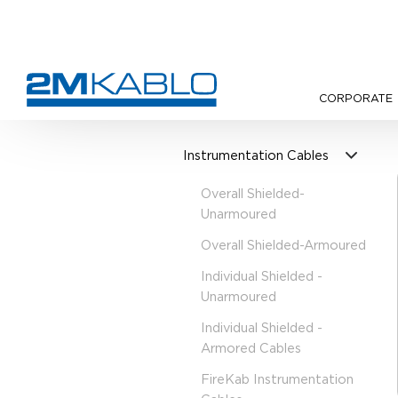
CORPORATE
•
Products
•
Instrumentation 
Instrumentation Cables
Overall Shielded-
Unarmoured
Overall Shielded-Armoured
Individual Shielded -
Unarmoured
Individual Shielded -
Armored Cables
FireKab Instrumentation