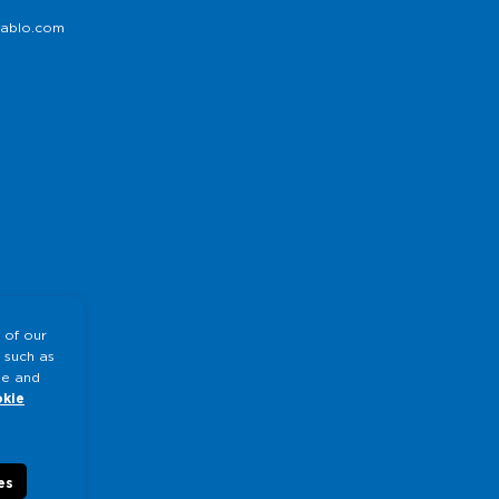
ablo.com
 of our
 such as
te and
kie
es