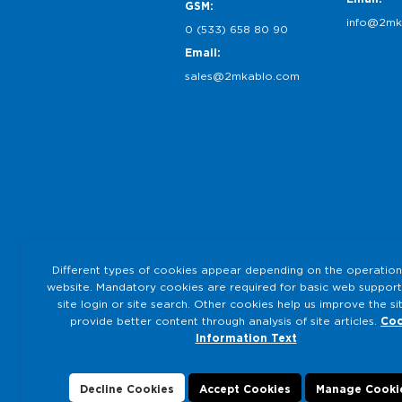
GSM:
info@2mk
0 (533) 658 80 90
Email:
sales@2mkablo.com
Different types of cookies appear depending on the operation
website. Mandatory cookies are required for basic web support
site login or site search. Other cookies help us improve the si
provide better content through analysis of site articles.
Coo
Information Text
Decline Cookies
Accept Cookies
Manage Cooki