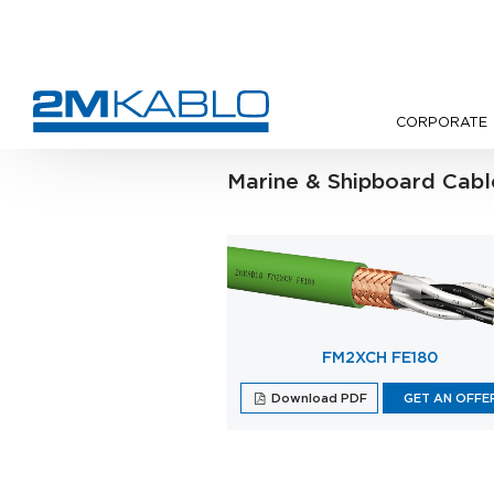
CORPORATE
•
Products
Marine & Shipboard Cabl
FM2XCH FE180
Download PDF
GET AN OFFE