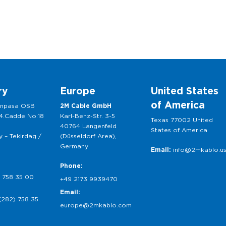
ry
Europe
United States
of America
anpasa OSB
2M Cable GmbH
 4.Cadde No:18
Karl-Benz-Str. 3-5
Texas 77002 United
40764 Langenfeld
States of America
 – Tekirdag /
(Düsseldorf Area),
Germany
Email:
info@2mkablo.u
Phone:
 758 35 00
+49 2173 9939470
Email:
(282) 758 35
europe@2mkablo.com