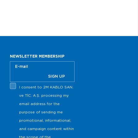
NEWSLETTER MEMBERSHIP
SIGN UP
I consent to 2M KABLO SAN.
s
ve TİC. A.Ş. processing my
email address for the
purpose of sending me
promotional, informational,
and campaign content within
the scope of the