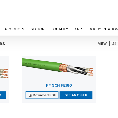
PRODUCTS
SECTORS
QUALITY
CPR
DOCUMENTATIO
es
VIEW
FMGCH FE180
R
Download PDF
GET AN OFFER