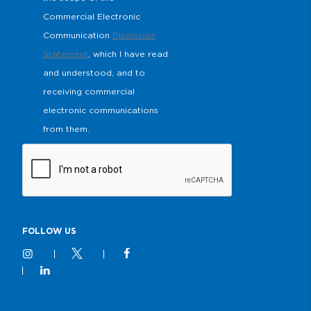
Commercial Electronic
Communication
Disclosure
Statement
, which I have read
and understood, and to
receiving commercial
electronic communications
from them.
FOLLOW US