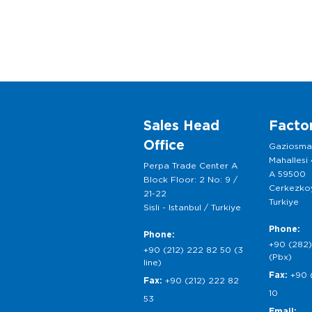
Sales Head
Facto
Office
Gaziosm
Mahallesi
Perpa Trade Center A
A 59500
Block Floor: 2 No: 9 /
Cerkezkoy
21-22
Turkiye
Sisli - Istanbul / Turkiye
Phone:
Phone:
+90 (282)
+90 (212) 222 82 50 (3
(Pbx)
line)
Fax:
+90 
Fax:
+90 (212) 222 82
10
53
Email: