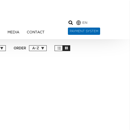
EN
PAYMENT SYSTEM
N
MEDIA
CONTACT
ORDER