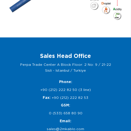
Sales Head Office
Perpa Trade Center A Block Floor: 2 No: 9 / 21-22
Sisli - Istanbul / Turkiye
Phone:
+90 (212) 222 82 50 (3 line)
Fax:
+90 (212) 222 82 53
GSM:
0 (533) 658 80 90
Email:
sales@2mkablo.com