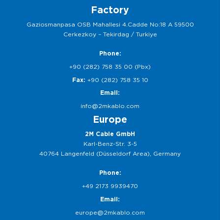
Factory
Gaziosmanpasa OSB Mahallesi 4.Cadde No:18 A 59500
Cerkezkoy – Tekirdag / Turkiye
Phone:
+90 (282) 758 35 00 (Pbx)
Fax:
+90 (282) 758 35 10
Email:
info@2mkablo.com
Europe
2M Cable GmbH
Karl-Benz-Str. 3-5
40764 Langenfeld (Düsseldorf Area), Germany
Phone:
+49 2173 9939470
Email:
europe@2mkablo.com