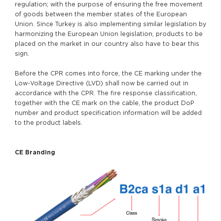
regulation; with the purpose of ensuring the free movement
of goods between the member states of the European
Union. Since Turkey is also implementing similar legislation by
harmonizing the European Union legislation, products to be
placed on the market in our country also have to bear this
sign.
Before the CPR comes into force, the CE marking under the
Low-Voltage Directive (LVD) shall now be carried out in
accordance with the CPR. The fire response classification,
together with the CE mark on the cable, the product DoP
number and product specification information will be added
to the product labels.
CE Branding