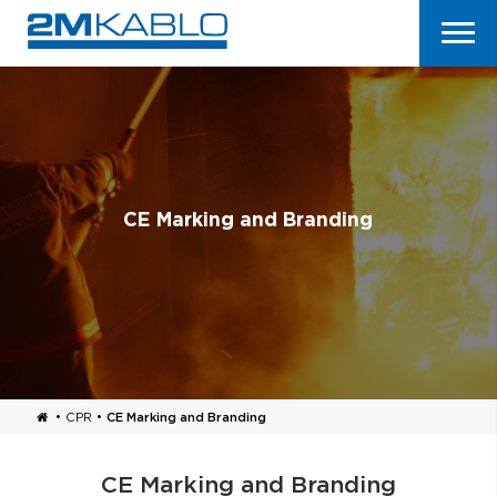
CE Marking and Branding
•
CPR
•
CE Marking and Branding
CE Marking and Branding