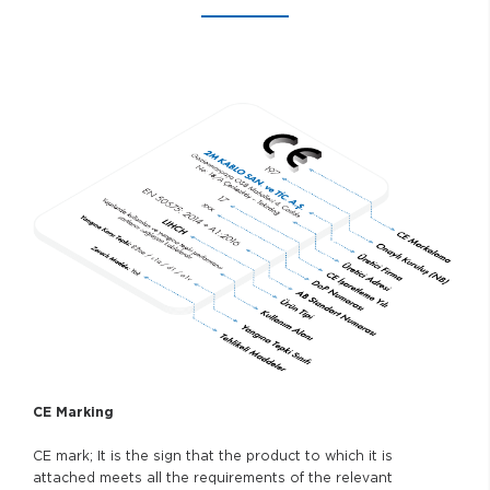
CE Marking
CE mark; It is the sign that the product to which it is
attached meets all the requirements of the relevant