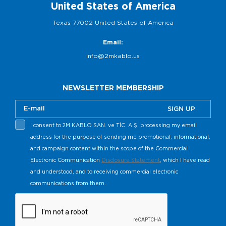
United States of America
Texas 77002 United States of America
Email:
info@2mkablo.us
NEWSLETTER MEMBERSHIP
SIGN UP
I consent to 2M KABLO SAN. ve TİC. A.Ş. processing my email
address for the purpose of sending me promotional, informational,
and campaign content within the scope of the Commercial
Electronic Communication
Disclosure Statement
, which I have read
and understood, and to receiving commercial electronic
communications from them.