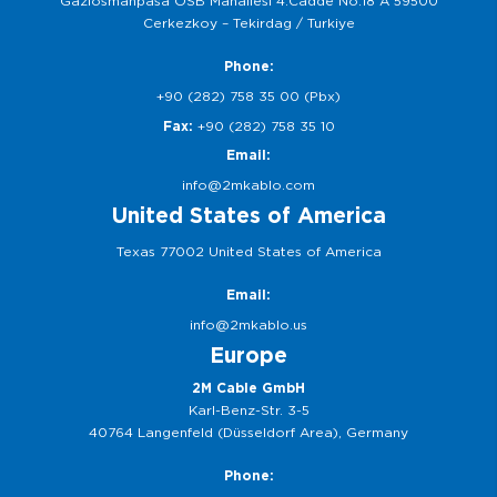
Gaziosmanpasa OSB Mahallesi 4.Cadde No:18 A 59500
Cerkezkoy – Tekirdag / Turkiye
Phone:
+90 (282) 758 35 00 (Pbx)
Fax:
+90 (282) 758 35 10
Email:
info@2mkablo.com
United States of America
Texas 77002 United States of America
Email:
info@2mkablo.us
Europe
2M Cable GmbH
Karl-Benz-Str. 3-5
40764 Langenfeld (Düsseldorf Area), Germany
Phone: