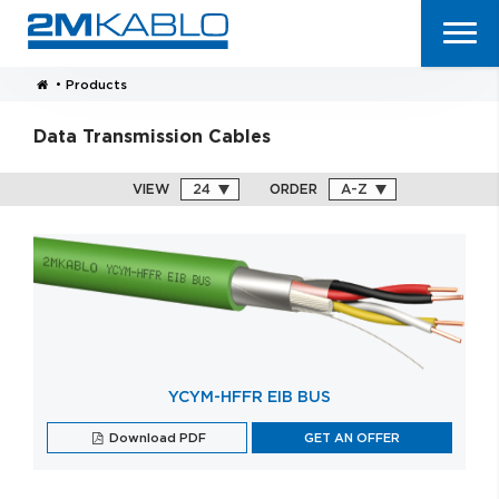
•
Products
Data Transmission Cables
VIEW
ORDER
YCYM-HFFR EIB BUS
Download PDF
GET AN OFFER