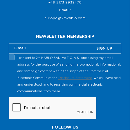
+49 2173 9939470
Email:
europe@2mkablo.com
NEWSLETTER MEMBERSHIP
SIGN UP
I consent to 2M KABLO SAN. ve TİC. A.Ş. processing my email
address for the purpose of sending me promotional, informational,
and campaign content within the scope of the Commercial
Electronic Communication
Disclosure Statement
, which I have read
and understood, and to receiving commercial electronic
communications from them.
FOLLOW US