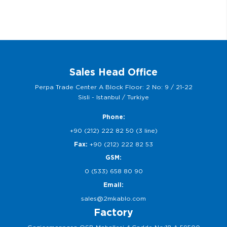
Sales Head Office
Perpa Trade Center A Block Floor: 2 No: 9 / 21-22
Sisli - Istanbul / Turkiye
Phone:
+90 (212) 222 82 50 (3 line)
Fax:
+90 (212) 222 82 53
GSM:
0 (533) 658 80 90
Email:
sales@2mkablo.com
Factory