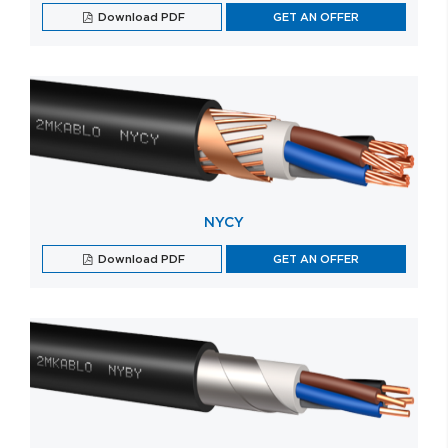
Download PDF
GET AN OFFER
NYCY
Download PDF
GET AN OFFER