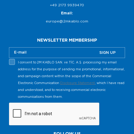
+49 2173 9939470
Email:
europe@2mkablo.com
NEWSLETTER MEMBERSHIP
SIGN UP
I consent to 2M KABLO SAN. ve TİC. A.Ş. processing my email
address for the purpose of sending me promotional, informational,
and campaign content within the scope of the Commercial
Electronic Communication
Disclosure Statement
, which I have read
and understood, and to receiving commercial electronic
communications from them.
FOLLOW US