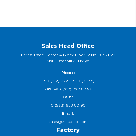
Sales Head Office
Perpa Trade Center A Block Floor: 2 No: 9 / 21-22
Sisli - Istanbul / Turkiye
Phone:
+90 (212) 222 82 50 (3 line)
Fax:
+90 (212) 222 82 53
GSM:
0 (533) 658 80 90
Email:
sales@2mkablo.com
Factory