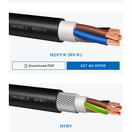
N2XY-K (RV-K)
Download PDF
GET AN OFFER
NYRY