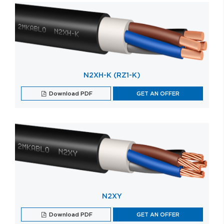
N2XH-K (RZ1-K)
Download PDF
GET AN OFFER
N2XY
Download PDF
GET AN OFFER