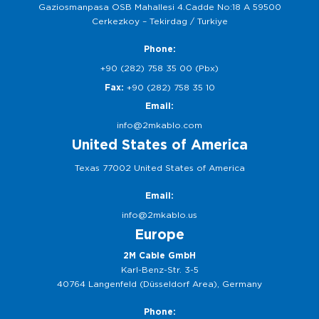
Gaziosmanpasa OSB Mahallesi 4.Cadde No:18 A 59500
Cerkezkoy – Tekirdag / Turkiye
Phone:
+90 (282) 758 35 00 (Pbx)
Fax:
+90 (282) 758 35 10
Email:
info@2mkablo.com
United States of America
Texas 77002 United States of America
Email:
info@2mkablo.us
Europe
2M Cable GmbH
Karl-Benz-Str. 3-5
40764 Langenfeld (Düsseldorf Area), Germany
Phone: