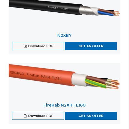
N2XBY
Download PDF
GET AN OFFER
FireKab N2XH FE180
Download PDF
GET AN OFFER