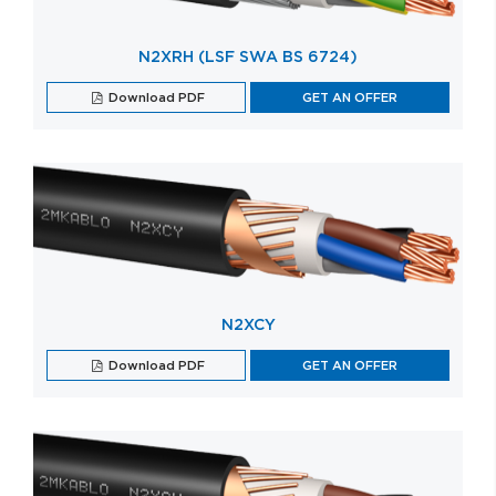
N2XRH (LSF SWA BS 6724)
Download PDF
GET AN OFFER
N2XCY
Download PDF
GET AN OFFER