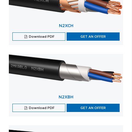
N2XCH
Download PDF
GET AN OFFER
N2XBH
Download PDF
GET AN OFFER