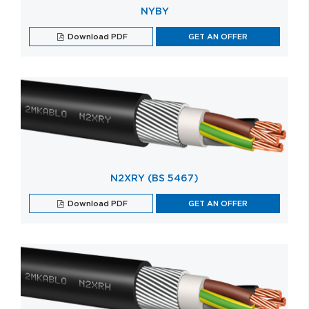
NYBY
Download PDF
GET AN OFFER
N2XRY (BS 5467)
Download PDF
GET AN OFFER