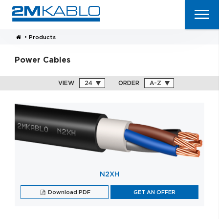
•
Products
Power Cables
VIEW
ORDER
N2XH
Download PDF
GET AN OFFER