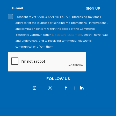
SIGN UP
I consent to 2M KABLO SAN. ve TİC. A.Ş. processing my email
address for the purpose of sending me promotional, informational,
and campaign content within the scope of the Commercial
Electronic Communication
Disclosure Statement
, which I have read
and understood, and to receiving commercial electronic
communications from them.
FOLLOW US
© 2M KABLO 2025 - All Rights Reserved