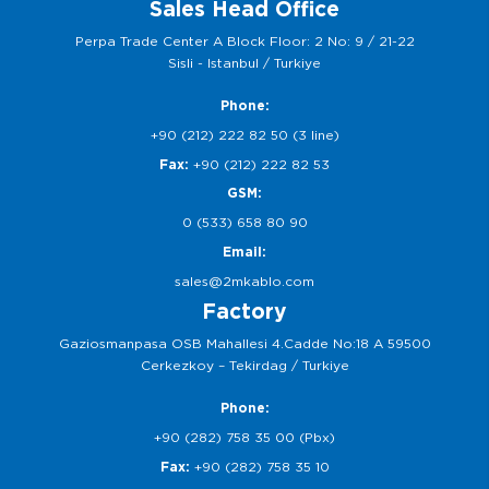
Sales Head Office
Perpa Trade Center A Block Floor: 2 No: 9 / 21-22
Sisli - Istanbul / Turkiye
Phone:
+90 (212) 222 82 50 (3 line)
Fax:
+90 (212) 222 82 53
GSM:
0 (533) 658 80 90
Email:
sales@2mkablo.com
Factory
Gaziosmanpasa OSB Mahallesi 4.Cadde No:18 A 59500
Cerkezkoy – Tekirdag / Turkiye
Phone:
+90 (282) 758 35 00 (Pbx)
Fax:
+90 (282) 758 35 10