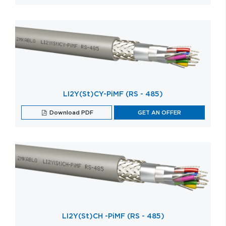
LI2Y(St)CY-PiMF (RS - 485)
Download PDF
GET AN OFFER
LI2Y(St)CH -PiMF (RS - 485)