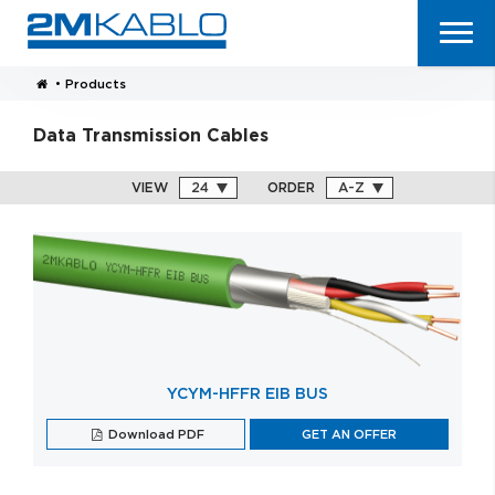
•
Products
Data Transmission Cables
VIEW
ORDER
YCYM-HFFR EIB BUS
Download PDF
GET AN OFFER