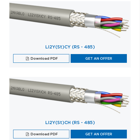
LI2Y(St)CY (RS - 485)
Download PDF
GET AN OFFER
LI2Y(St)CH (RS - 485)
Download PDF
GET AN OFFER