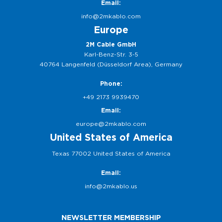
Email:
info@2mkablo.com
Europe
2M Cable GmbH
Karl-Benz-Str. 3-5
40764 Langenfeld (Düsseldorf Area), Germany
Phone:
+49 2173 9939470
Email:
europe@2mkablo.com
United States of America
Texas 77002 United States of America
Email:
info@2mkablo.us
NEWSLETTER MEMBERSHIP