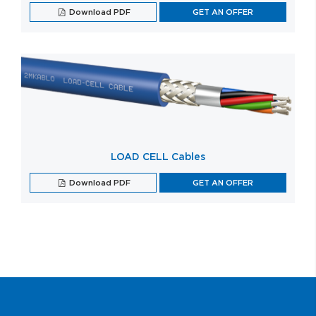
Download PDF
GET AN OFFER
LOAD CELL Cables
Download PDF
GET AN OFFER