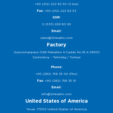
+90 (212) 222 82 50 (3 line)
Fax:
+90 (212) 222 82 53
GSM:
0 (533) 658 80 90
Email:
sales@2mkablo.com
Factory
Gaziosmanpasa OSB Mahallesi 4.Cadde No:18 A 59500
Cerkezkoy – Tekirdag / Turkiye
Phone:
+90 (282) 758 35 00 (Pbx)
Fax:
+90 (282) 758 35 10
Email:
info@2mkablo.com
United States of America
Texas 77002 United States of America