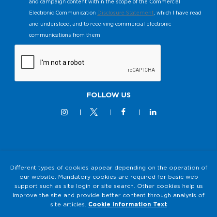
and campaign content within the scope of the Commercial
Electronic Communication
Disclosure Statement
, which I have read
and understood, and to receiving commercial electronic
communications from them.
FOLLOW US
© 2M KABLO 2025 - All Rights Reserved
Different types of cookies appear depending on the operation of
our website. Mandatory cookies are required for basic web
Privacy and Security Policy
support such as site login or site search. Other cookies help us
2M KABLO PERSONAL DATA PROTECTION LAW (KVKK)
improve the site and provide better content through analysis of
Clarification Text
site articles.
Cookie Information Text
Cookie Usage