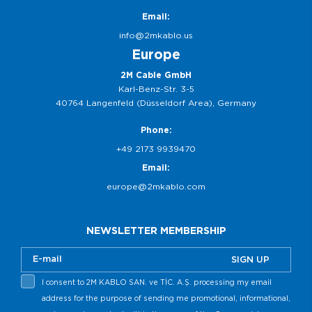
Email:
info@2mkablo.us
Europe
2M Cable GmbH
Karl-Benz-Str. 3-5
40764 Langenfeld (Düsseldorf Area), Germany
Phone:
+49 2173 9939470
Email:
europe@2mkablo.com
NEWSLETTER MEMBERSHIP
SIGN UP
I consent to 2M KABLO SAN. ve TİC. A.Ş. processing my email
address for the purpose of sending me promotional, informational,