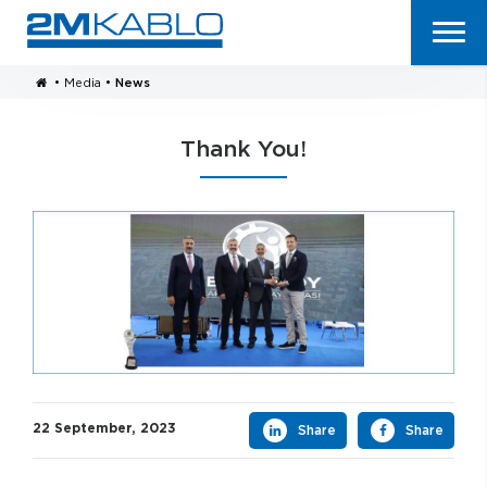
•
Media
•
News
Thank You!
22 September, 2023
Share
Share