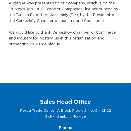
A plaque was presented to our company, which is on the
"Turkey's Top 1000 Exporter Companies" list announced by
the Turkish Exporters' Assembly (TİM), by the President of
the Çerkezköy Chamber of Industry and Commerce.
We would like to thank Çerkezköy Chamber of Commerce
and Industry for hosting us in this organization and
presenting us with a plaque.
Sales Head Office
Perpa Trade Center A Block Floor: 2 No: 9 / 21-22
Sisli - Istanbul / Turkiye
Phone: